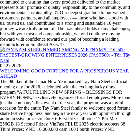
committed to ensuring that every product delivered to the market
represents our promise of quality, responsibility to the community, and
environmental sustainability. 🙏 Our deepest gratitude to our valued
customers, partners, and all employees — those who have stood with
us, trusted us, and contributed to a strong and sustainable 10-year
journey we are truly proud of. The road ahead holds many challenges,
but with your trust and companionship, we will continue moving
forward with confidence toward our goal of becoming a leading
manufacturer in Southeast Asia. ✨
02.27.2026
WELCOMING GOOD FORTUNE FOR A PROSPEROUS YEAR
AHEAD
The 9th day of the Lunar New Year marked Tay Nam Steel’s official
opening day for 2026, celebrated with the exciting lucky draw
program “A FULFILLING NEW SPRING – BLESSINGS FOR
EVERY HOME,” exclusively organized for all employees. More than
just the company’s first event of the year, the program was a joyful
occasion for the entire Tay Nam Steel family to welcome good fortune,
share festive happiness, and begin the new year with optimism through
an impressive prize structure: 6 First Prizes: iPhone 17 Pro Max
256GB 18 Second Prizes: VinFast FELIZ 2025 electric scooters 38
Third Prizes: VND 10,000,000 cash 100 Fourth Prizes: VND