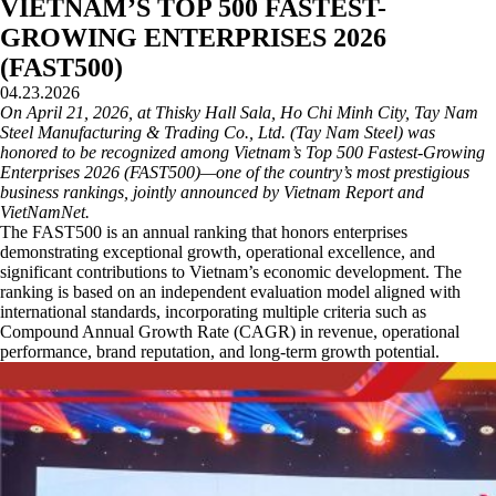
VIETNAM’S TOP 500 FASTEST-
GROWING ENTERPRISES 2026
(FAST500)
04.23.2026
On April 21, 2026, at Thisky Hall Sala, Ho Chi Minh City, Tay Nam
Steel Manufacturing & Trading Co., Ltd. (Tay Nam Steel) was
honored to be recognized among Vietnam’s Top 500 Fastest-Growing
Enterprises 2026 (FAST500)—one of the country’s most prestigious
business rankings, jointly announced by Vietnam Report and
VietNamNet.
The FAST500 is an annual ranking that honors enterprises
demonstrating exceptional growth, operational excellence, and
significant contributions to Vietnam’s economic development. The
ranking is based on an independent evaluation model aligned with
international standards, incorporating multiple criteria such as
Compound Annual Growth Rate (CAGR) in revenue, operational
performance, brand reputation, and long-term growth potential.