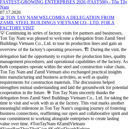
07.17.2026
🤝 TON TAY NAM WELCOMES A DELEGATION FROM
ZAMIL STEEL BUILDINGS VIETNAM CO., LTD. FOR A
FACTORY VISIT
💡 Continuing its series of factory visits for partners and businesses,
Ton Tay Nam was pleased to welcome a delegation from Zamil Steel
Buildings Vietnam Co., Ltd. to tour its production lines and gain an
overview of the factory’s operating processes. 🏗️ During the visit, the
delegation had the opportunity to explore the production lines, quality
management procedures, and operational capabilities of the factory. As
both companies operate within the steel and construction value chain,
Ton Tay Nam and Zamil Vietnam also exchanged practical insights
into manufacturing and business activities, as well as quality
requirements for construction materials. The discussions helped
strengthen mutual understanding and laid the groundwork for potential
cooperation in the future. 🎯 Ton Tay Nam sincerely thanks the
delegation from Zamil Steel Buildings Vietnam Co., Ltd. for taking the
time to visit and work with us at the factory. This visit marks another
meaningful milestone in Ton Tay Nam’s ongoing journey of fostering
business connections, reaffirming our open and collaborative spirit and
our commitment to working alongside enterprises to create lasting
value over time. #TonTayNam #ZamilVietnam
#VungBenTheoThoiGian #KetNoiDoanhNghiep