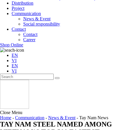
Distribution
Project
Communication
News & Event
Social responsibility
Contact
Contact
Career
Shop Online
EN
VI
EN
VI
Close Menu
Home
-
Communication
-
News & Event
-
Tay Nam News
TAY NAM STEEL NAMED AMONG