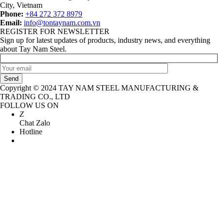
City, Vietnam
Phone:
+84 272 372 8979
Email:
info@tontaynam.com.vn
REGISTER FOR NEWSLETTER
Sign up for latest updates of products, industry news, and everything
about Tay Nam Steel.
Send
Copyright © 2024 TAY NAM STEEL MANUFACTURING &
TRADING CO., LTD
FOLLOW US ON
Z
Chat Zalo
Hotline