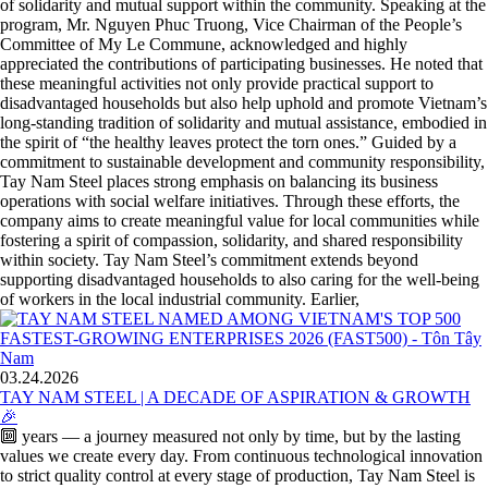
of solidarity and mutual support within the community. Speaking at the
program, Mr. Nguyen Phuc Truong, Vice Chairman of the People’s
Committee of My Le Commune, acknowledged and highly
appreciated the contributions of participating businesses. He noted that
these meaningful activities not only provide practical support to
disadvantaged households but also help uphold and promote Vietnam’s
long-standing tradition of solidarity and mutual assistance, embodied in
the spirit of “the healthy leaves protect the torn ones.” Guided by a
commitment to sustainable development and community responsibility,
Tay Nam Steel places strong emphasis on balancing its business
operations with social welfare initiatives. Through these efforts, the
company aims to create meaningful value for local communities while
fostering a spirit of compassion, solidarity, and shared responsibility
within society. Tay Nam Steel’s commitment extends beyond
supporting disadvantaged households to also caring for the well-being
of workers in the local industrial community. Earlier,
03.24.2026
TAY NAM STEEL | A DECADE OF ASPIRATION & GROWTH
🎉
🔟 years — a journey measured not only by time, but by the lasting
values we create every day. From continuous technological innovation
to strict quality control at every stage of production, Tay Nam Steel is