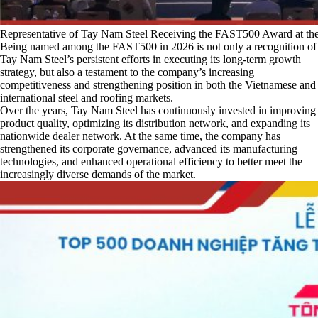
Representative of Tay Nam Steel Receiving the FAST500 Award at 
Being named among the FAST500 in 2026 is not only a recognition of
Tay Nam Steel’s persistent efforts in executing its long-term growth
strategy, but also a testament to the company’s increasing
competitiveness and strengthening position in both the Vietnamese and
international steel and roofing markets.
Over the years, Tay Nam Steel has continuously invested in improving
product quality, optimizing its distribution network, and expanding its
nationwide dealer network. At the same time, the company has
strengthened its corporate governance, advanced its manufacturing
technologies, and enhanced operational efficiency to better meet the
increasingly diverse demands of the market.