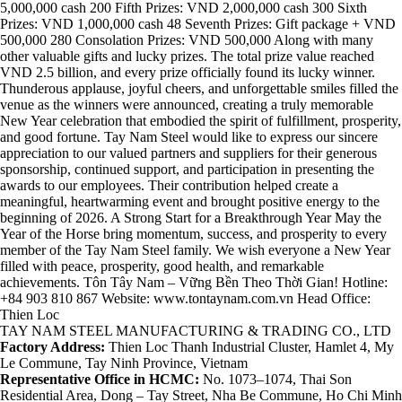
5,000,000 cash 200 Fifth Prizes: VND 2,000,000 cash 300 Sixth
Prizes: VND 1,000,000 cash 48 Seventh Prizes: Gift package + VND
500,000 280 Consolation Prizes: VND 500,000 Along with many
other valuable gifts and lucky prizes. The total prize value reached
VND 2.5 billion, and every prize officially found its lucky winner.
Thunderous applause, joyful cheers, and unforgettable smiles filled the
venue as the winners were announced, creating a truly memorable
New Year celebration that embodied the spirit of fulfillment, prosperity,
and good fortune. Tay Nam Steel would like to express our sincere
appreciation to our valued partners and suppliers for their generous
sponsorship, continued support, and participation in presenting the
awards to our employees. Their contribution helped create a
meaningful, heartwarming event and brought positive energy to the
beginning of 2026. A Strong Start for a Breakthrough Year May the
Year of the Horse bring momentum, success, and prosperity to every
member of the Tay Nam Steel family. We wish everyone a New Year
filled with peace, prosperity, good health, and remarkable
achievements. Tôn Tây Nam – Vững Bền Theo Thời Gian! Hotline:
+84 903 810 867 Website: www.tontaynam.com.vn Head Office:
Thien Loc
TAY NAM STEEL MANUFACTURING & TRADING CO., LTD
Factory Address:
Thien Loc Thanh Industrial Cluster, Hamlet 4, My
Le Commune, Tay Ninh Province, Vietnam
Representative Office in HCMC:
No. 1073–1074, Thai Son
Residential Area, Dong – Tay Street, Nha Be Commune, Ho Chi Minh