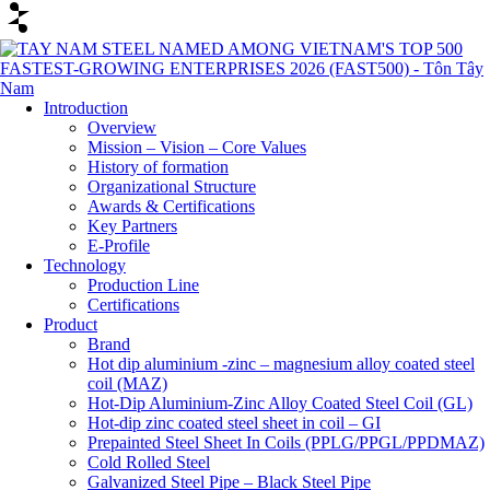
Introduction
Overview
Mission – Vision – Core Values
History of formation
Organizational Structure
Awards & Certifications
Key Partners
E-Profile
Technology
Production Line
Certifications
Product
Brand
Hot dip aluminium -zinc – magnesium alloy coated steel
coil (MAZ)
Hot-Dip Aluminium-Zinc Alloy Coated Steel Coil (GL)
Hot-dip zinc coated steel sheet in coil – GI
Prepainted Steel Sheet In Coils (PPLG/PPGL/PPDMAZ)
Cold Rolled Steel
Galvanized Steel Pipe – Black Steel Pipe