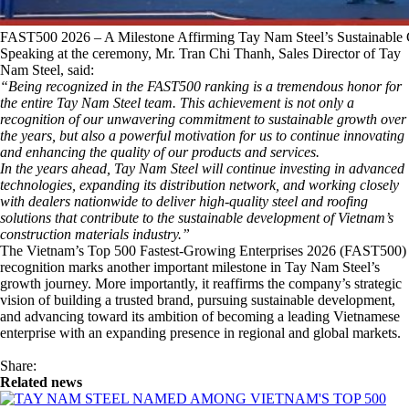
FAST500 2026 – A Milestone Affirming Tay Nam Steel’s Sustainable
Speaking at the ceremony, Mr. Tran Chi Thanh, Sales Director of Tay
Nam Steel, said:
“Being recognized in the FAST500 ranking is a tremendous honor for
the entire Tay Nam Steel team. This achievement is not only a
recognition of our unwavering commitment to sustainable growth over
the years, but also a powerful motivation for us to continue innovating
and enhancing the quality of our products and services.
In the years ahead, Tay Nam Steel will continue investing in advanced
technologies, expanding its distribution network, and working closely
with dealers nationwide to deliver high-quality steel and roofing
solutions that contribute to the sustainable development of Vietnam’s
construction materials industry.”
The Vietnam’s Top 500 Fastest-Growing Enterprises 2026 (FAST500)
recognition marks another important milestone in Tay Nam Steel’s
growth journey. More importantly, it reaffirms the company’s strategic
vision of building a trusted brand, pursuing sustainable development,
and advancing toward its ambition of becoming a leading Vietnamese
enterprise with an expanding presence in regional and global markets.
Share:
Related news