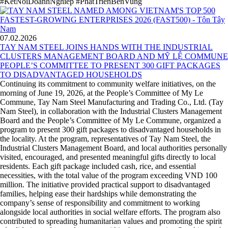
#KetNoiDoanhNghiep #PhatTrienBenVung
07.02.2026
TAY NAM STEEL JOINS HANDS WITH THE INDUSTRIAL
CLUSTERS MANAGEMENT BOARD AND MỸ LỆ COMMUNE
PEOPLE’S COMMITTEE TO PRESENT 300 GIFT PACKAGES
TO DISADVANTAGED HOUSEHOLDS
Continuing its commitment to community welfare initiatives, on the
morning of June 19, 2026, at the People’s Committee of My Le
Commune, Tay Nam Steel Manufacturing and Trading Co., Ltd. (Tay
Nam Steel), in collaboration with the Industrial Clusters Management
Board and the People’s Committee of My Le Commune, organized a
program to present 300 gift packages to disadvantaged households in
the locality. At the program, representatives of Tay Nam Steel, the
Industrial Clusters Management Board, and local authorities personally
visited, encouraged, and presented meaningful gifts directly to local
residents. Each gift package included cash, rice, and essential
necessities, with the total value of the program exceeding VND 100
million. The initiative provided practical support to disadvantaged
families, helping ease their hardships while demonstrating the
company’s sense of responsibility and commitment to working
alongside local authorities in social welfare efforts. The program also
contributed to spreading humanitarian values and promoting the spirit