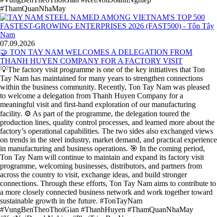
#ThamQuanNhaMay
07.09.2026
🤝 TON TAY NAM WELCOMES A DELEGATION FROM
THANH HUYEN COMPANY FOR A FACTORY VISIT
💡The factory visit programme is one of the key initiatives that Ton
Tay Nam has maintained for many years to strengthen connections
within the business community. Recently, Ton Tay Nam was pleased
to welcome a delegation from Thanh Huyen Company for a
meaningful visit and first-hand exploration of our manufacturing
facility. ⚙️ As part of the programme, the delegation toured the
production lines, quality control processes, and learned more about the
factory’s operational capabilities. The two sides also exchanged views
on trends in the steel industry, market demand, and practical experience
in manufacturing and business operations. 🎯 In the coming period,
Ton Tay Nam will continue to maintain and expand its factory visit
programme, welcoming businesses, distributors, and partners from
across the country to visit, exchange ideas, and build stronger
connections. Through these efforts, Ton Tay Nam aims to contribute to
a more closely connected business network and work together toward
sustainable growth in the future. #TonTayNam
#VungBenTheoThoiGian #ThanhHuyen #ThamQuanNhaMay