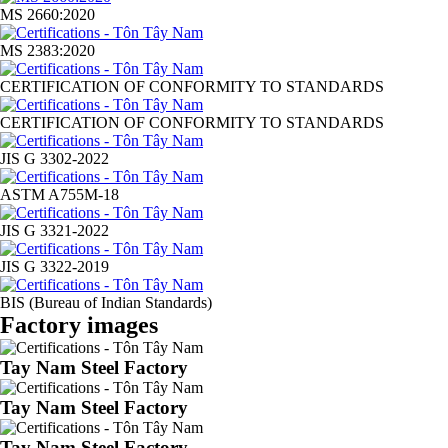
MS 2660:2020
MS 2383:2020
CERTIFICATION OF CONFORMITY TO STANDARDS
CERTIFICATION OF CONFORMITY TO STANDARDS
JIS G 3302-2022
ASTM A755M-18
JIS G 3321-2022
JIS G 3322-2019
BIS (Bureau of Indian Standards)
Factory images
Tay Nam Steel Factory
Tay Nam Steel Factory
Tay Nam Steel Factory