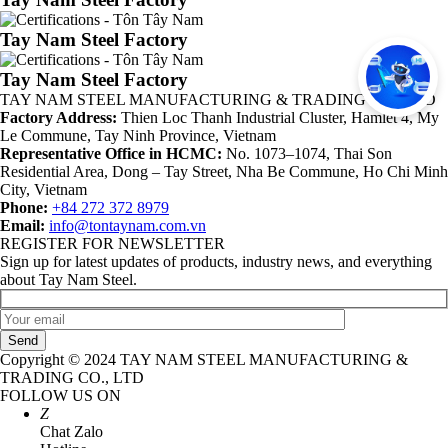
Tay Nam Steel Factory
Tay Nam Steel Factory
TAY NAM STEEL MANUFACTURING & TRADING CO., LTD
Factory Address:
Thien Loc Thanh Industrial Cluster, Hamlet 4, My
Le Commune, Tay Ninh Province, Vietnam
Representative Office in HCMC:
No. 1073–1074, Thai Son
Residential Area, Dong – Tay Street, Nha Be Commune, Ho Chi Minh
City, Vietnam
Phone:
+84 272 372 8979
Email:
info@tontaynam.com.vn
REGISTER FOR NEWSLETTER
Sign up for latest updates of products, industry news, and everything
about Tay Nam Steel.
Send
Copyright © 2024 TAY NAM STEEL MANUFACTURING &
TRADING CO., LTD
FOLLOW US ON
Z
Chat Zalo