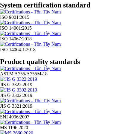
System certification standard
ISO 9001:2015
ISO 14001:2015
ISO 14067:2018
ISO 14064-1:2018
Product quality standards
ASTM A755/A755M-18
JIS G 3322:2019
JIS G 3302:2019
JIS G 3321:2019
SNI 4096:2007
MS 1196:2020