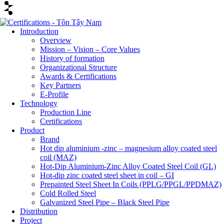
Introduction
Overview
Mission – Vision – Core Values
History of formation
Organizational Structure
Awards & Certifications
Key Partners
E-Profile
Technology
Production Line
Certifications
Product
Brand
Hot dip aluminium -zinc – magnesium alloy coated steel
coil (MAZ)
Hot-Dip Aluminium-Zinc Alloy Coated Steel Coil (GL)
Hot-dip zinc coated steel sheet in coil – GI
Prepainted Steel Sheet In Coils (PPLG/PPGL/PPDMAZ)
Cold Rolled Steel
Galvanized Steel Pipe – Black Steel Pipe
Distribution
Project