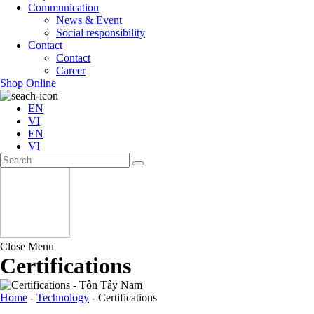
Communication
News & Event
Social responsibility
Contact
Contact
Career
Shop Online
EN
VI
EN
VI
Close Menu
Certifications
Home
-
Technology
-
Certifications