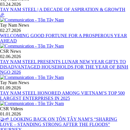
03.24.2026
TAY NAM STEEL | A DECADE OF ASPIRATION & GROWTH
🎉
Tay Nam News
02.27.2026
WELCOMING GOOD FORTUNE FOR A PROSPEROUS YEAR
AHEAD
CSR News
02.06.2026
TAY NAM STEEL PRESENTS LUNAR NEW YEAR GIFTS TO
DISADVANTAGED HOUSEHOLDS FOR THE YEAR OF BINH
NGO 2026
Tay Nam News
01.09.2026
TAY NAM STEEL HONORED AMONG VIETNAM’S TOP 500
LARGEST ENTERPRISES IN 2025
CSR Videos
01.01.2026
🤝🌱 LOOKING BACK ON TÔN TÂY NAM’S “SHARING
LOVE – STANDING STRONG AFTER THE FLOODS”
JOURNEY