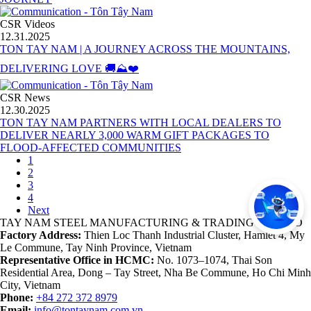
CSR Videos
12.31.2025
TON TAY NAM | A JOURNEY ACROSS THE MOUNTAINS,
DELIVERING LOVE 🚚⛰️❤️
CSR News
12.30.2025
TON TAY NAM PARTNERS WITH LOCAL DEALERS TO
DELIVER NEARLY 3,000 WARM GIFT PACKAGES TO
FLOOD-AFFECTED COMMUNITIES
1
2
3
4
Next
TAY NAM STEEL MANUFACTURING & TRADING CO., LTD
Factory Address:
Thien Loc Thanh Industrial Cluster, Hamlet 4, My
Le Commune, Tay Ninh Province, Vietnam
Representative Office in HCMC:
No. 1073–1074, Thai Son
Residential Area, Dong – Tay Street, Nha Be Commune, Ho Chi Minh
City, Vietnam
Phone:
+84 272 372 8979
Email:
info@tontaynam.com.vn