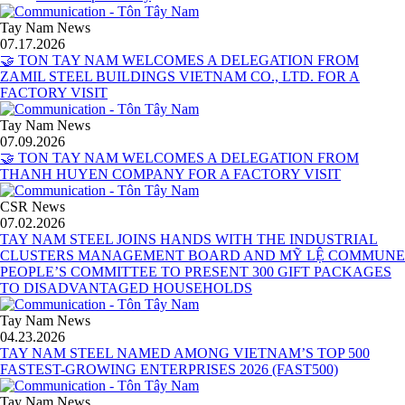
Tay Nam News
07.17.2026
🤝 TON TAY NAM WELCOMES A DELEGATION FROM
ZAMIL STEEL BUILDINGS VIETNAM CO., LTD. FOR A
FACTORY VISIT
Tay Nam News
07.09.2026
🤝 TON TAY NAM WELCOMES A DELEGATION FROM
THANH HUYEN COMPANY FOR A FACTORY VISIT
CSR News
07.02.2026
TAY NAM STEEL JOINS HANDS WITH THE INDUSTRIAL
CLUSTERS MANAGEMENT BOARD AND MỸ LỆ COMMUNE
PEOPLE’S COMMITTEE TO PRESENT 300 GIFT PACKAGES
TO DISADVANTAGED HOUSEHOLDS
Tay Nam News
04.23.2026
TAY NAM STEEL NAMED AMONG VIETNAM’S TOP 500
FASTEST-GROWING ENTERPRISES 2026 (FAST500)
Tay Nam News