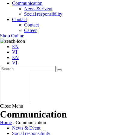
Communication
News & Event
Social responsibility
Contact
Contact
Career
Shop Online
EN
VI
EN
VI
Close Menu
Communication
Home
-
Communication
News & Event
Social responsibility