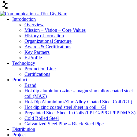
Introduction
Overview
Mission – Vision – Core Values
History of formation
Organizational Structure
Awards & Certifications
Key Partners
E-Profile
Technology
Production Line
Certifications
Product
Brand
Hot dip aluminium -zinc – magnesium alloy coated steel
coil (MAZ)
Hot-Dip Aluminium-Zinc Alloy Coated Steel Coil (GL)
Hot-dip zinc coated steel sheet in coil – GI
Prepainted Steel Sheet In Coils (PPLG/PPGL/PPDMAZ)
Cold Rolled Steel
Galvanized Steel Pipe – Black Steel Pipe
Distribution
Project